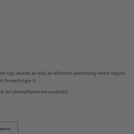
nd sign boards as well as reflective advertising which require
, formerly type I)
ts for photophorescent products)
 more