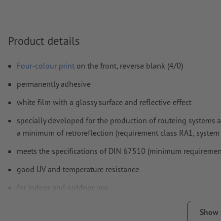
Form field
content will be printed
Product details
How do I create print data correctly?
Four-colour print
on the front, reverse blank (4/0)
permanently adhesive
white film with a glossy surface and reflective effect
specially developed for the production of routeing systems a
a minimum of retroreflection (requirement class RA1, system A
meets the specifications of DIN 67510 (minimum requiremen
good UV and temperature resistance
for indoor and outdoor use
back without slit
Show