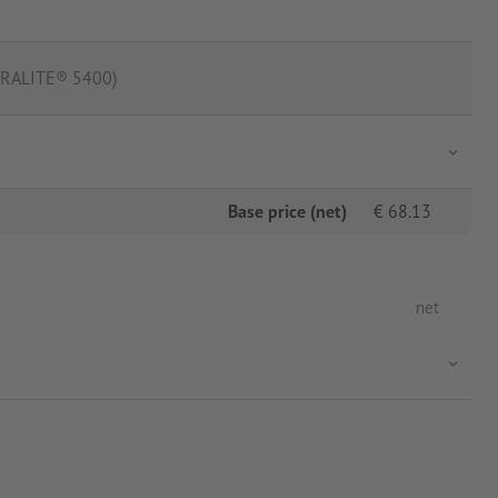
(ORALITE® 5400)
Base price (net)
€
68.13
net