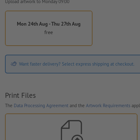
Upload artwork to Monday 09:00
Mon 24th Aug - Thu 27th Aug
free
Want faster delivery? Select express shipping at checkout.
Print Files
The
Data Processing Agreement
and the
Artwork Requirements
appl