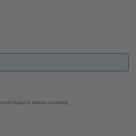
y with regard to artwork processing