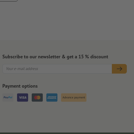
hey are to remove
ontamination that could impair the adhesive strength of the
pletely.
Subscribe to our newsletter & get a 15 % discount
Payment options
Advance payment