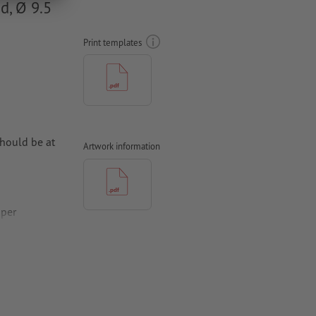
d, Ø 9.5
Print templates
hould be at
Artwork information
aper