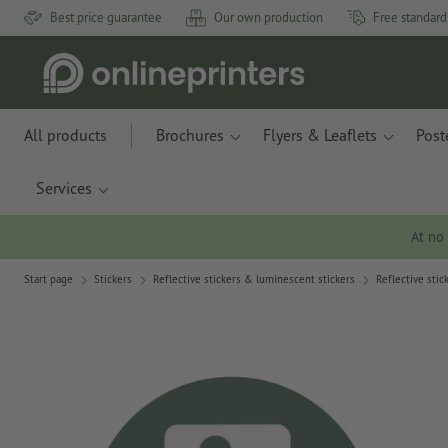
Best price guarantee
Our own production
Free standard
All products
Brochures
Flyers & Leaflets
Post
Services
At no
Start page
Stickers
Reflective stickers & luminescent stickers
Reflective stic