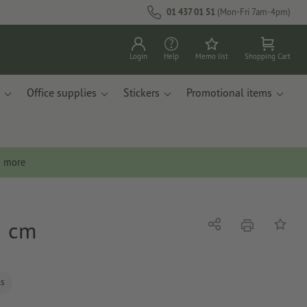
01 437 01 51
(Mon-Fri 7am-4pm)
Login
Help
Memo list
Shopping Cart
Office supplies
Stickers
Promotional items
n more
5 cm
print
Share
Add to 
ls