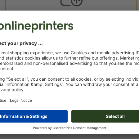
Custom artwork
You can upload your artwork before or after purchase.
Upload now
Delivery approx.:
€ 68.13
€ 
Mon 24th Aug - Thu 27th Aug
net
23.0
Weight: approx.
25.7 g