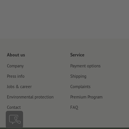
About us
Service
Company
Payment options
Press info
Shipping
Jobs & career
Complaints
Environmental protection
Premium Program
Contact
FAQ