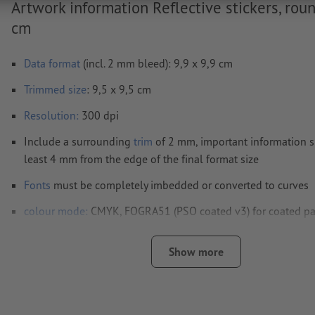
Artwork information Reflective stickers, roun
cm
Data format
(incl. 2 mm bleed): 9,9 x 9,9 cm
Trimmed
size
: 9,5 x 9,5 cm
Resolution:
300 dpi
Include a surrounding
trim
of 2 mm, important information s
least 4 mm from the edge of the final format size
Fonts
must be completely imbedded or converted to curves
colour mode:
CMYK, FOGRA51 (PSO coated v3) for coated p
We will not check for
spelling and/or typographical errors
Show more
We will not check for
overprint settings
Transparencies
must generally be reduced
Comments
will be deleted and not printed