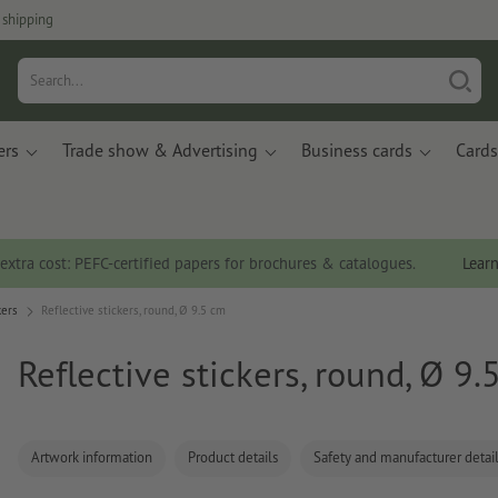
 shipping
ers
Trade show & Advertising
Business cards
Cards
 extra cost: PEFC-certified papers for brochures & catalogues.
Lear
kers
Reflective stickers, round, Ø 9.5 cm
Reflective stickers, round, Ø 9.
Artwork information
Product details
Safety and manufacturer detai