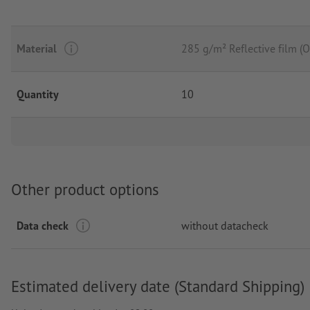
Material
285 g/m² Reflective film 
Quantity
10
Other product options
Data check
without datacheck
Estimated delivery date (Standard Shipping)