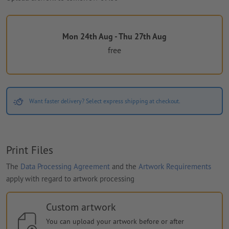
Mon 24th Aug - Thu 27th Aug
free
Want faster delivery? Select express shipping at checkout.
Print Files
The
Data Processing Agreement
and the
Artwork Requirements
apply with regard to artwork processing
Custom artwork
You can upload your artwork before or after