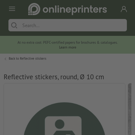
At no extra cost: PEFC-certified papers for brochures & catalogues.
Learn more
Back to
Reflective stickers
Reflective stickers, round, Ø 10 cm