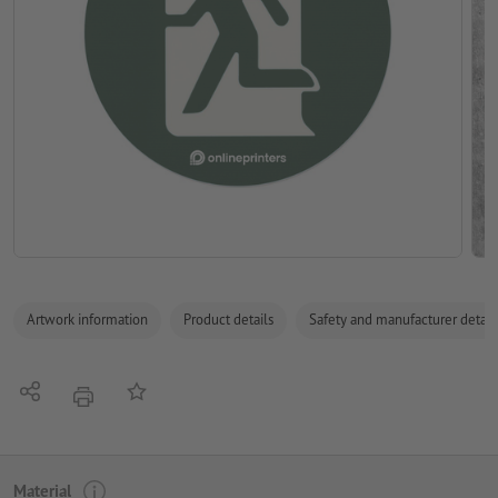
Artwork information
Product details
Safety and manufacturer detail
Share
Add to memo list
print
Material