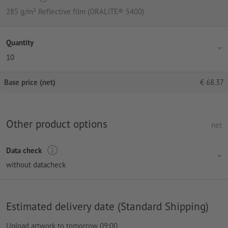
285 g/m² Reflective film (ORALITE® 5400)
Quantity
10
Base price (net)
€
68.37
Other product options
net
Data check
without datacheck
Estimated delivery date (Standard Shipping)
Upload artwork to tomorrow 09:00