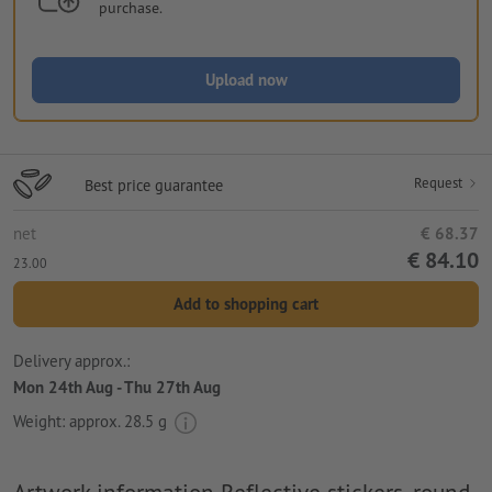
purchase.
Upload now
Request
Best price guarantee
net
€ 68.37
€ 84.10
23.00
Add to shopping cart
Delivery approx.:
Mon 24th Aug - Thu 27th Aug
Weight: approx.
28.5 g
Artwork information Reflective stickers, round,