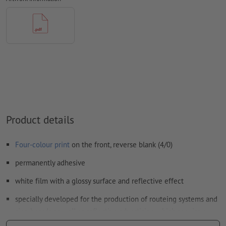
Form field
content will be printed
How do I create print data correctly?
Product details
Four-colour print
on the front, reverse blank (4/0)
permanently adhesive
white film with a glossy surface and reflective effect
specially developed for the production of routeing systems and
sign boards as well as reflective advertising which require a
minimum of retroreflection (requirement class RA1, system A,