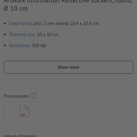
Ø 10 cm
Data format
(incl. 2 mm bleed): 10,4 x 10,4 cm
Trimmed
size
: 10 x 10 cm
Resolution:
300 dpi
Include a surrounding
trim
of 2 mm, important information
should be at least 4 mm from the edge of the final format size
Show more
Fonts
must be completely imbedded or converted to curves
colour mode:
CMYK, FOGRA51 (PSO coated v3) for coated paper
Print templates
We will not check for
spelling and/or typographical errors
We will not check for
overprint settings
Transparencies
must generally be reduced
Comments
will be deleted and not printed
Artwork information