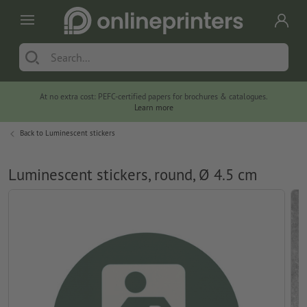
At no extra cost: PEFC-certified papers for brochures & catalogues.
Learn more
Back to
Luminescent stickers
Luminescent stickers, round, Ø 4.5 cm