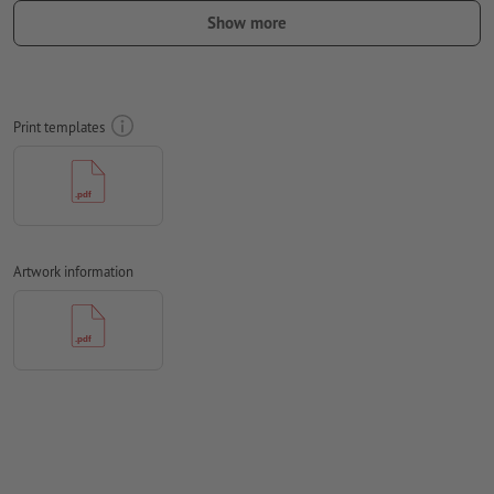
should be at least 4 mm from the edge of the final format size
Show more
Fonts
must be completely imbedded or converted to curves
colour mode:
CMYK, FOGRA51 (PSO coated v3) for coated paper
Print templates
We will not check for
spelling and/or typographical errors
We will not check for
overprint settings
Transparencies
must generally be reduced
Comments
will be deleted and not printed
Artwork information
Form field
content will be printed
How do I create print data correctly?