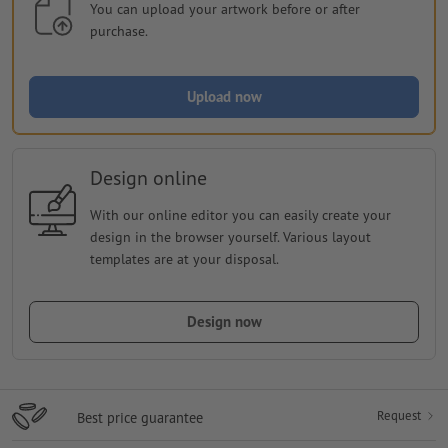
You can upload your artwork before or after
purchase.
Upload now
Design online
With our online editor you can easily create your
design in the browser yourself. Various layout
templates are at your disposal.
Design now
Request
Best price guarantee