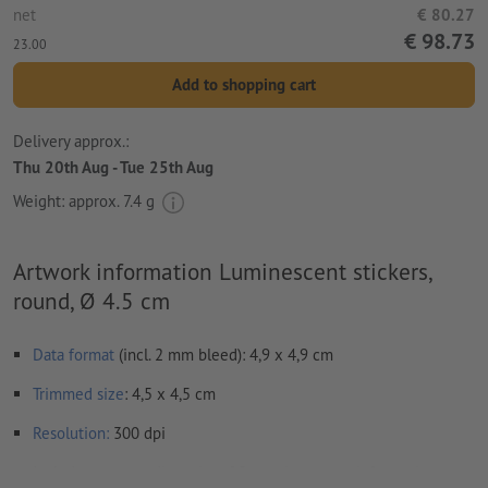
net
€ 80.27
€ 98.73
23.00
Add to shopping cart
Delivery approx.:
Thu 20th Aug - Tue 25th Aug
Weight: approx.
7.4 g
Artwork information Luminescent stickers,
round, Ø 4.5 cm
Data format
(incl. 2 mm bleed): 4,9 x 4,9 cm
Trimmed
size
: 4,5 x 4,5 cm
Resolution:
300 dpi
Include a surrounding
trim
of 2 mm, important information