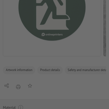
Artwork information
Product details
Safety and manufacturer detail
Share
Add to memo list
print
Material