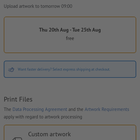
Upload artwork to tomorrow 09:00
Thu 20th Aug - Tue 25th Aug
free
Want faster delivery? Select express shipping at checkout.
Print Files
The
Data Processing Agreement
and the
Artwork Requirements
apply with regard to artwork processing
Custom artwork