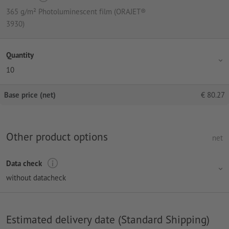
365 g/m² Photoluminescent film (ORAJET®
3930)
Quantity
10
Base price (net)
€
80.27
Other product options
net
Data check
without datacheck
Estimated delivery date (Standard Shipping)