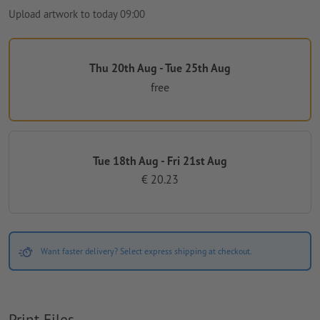
Upload artwork to today 09:00
Thu 20th Aug - Tue 25th Aug
free
Tue 18th Aug - Fri 21st Aug
€ 20.23
Want faster delivery? Select express shipping at checkout.
Print Files