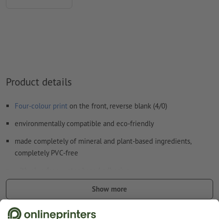
How do I create print data correctly?
Product details
Four-colour print
on the front, reverse blank (4/0)
environmentally compatible and eco-friendly
made completely of mineral and plant-based ingredients,
completely PVC-free
with glue-free, water-based adhesive
certified with the "V label" quality seal for ecologically valuable
Show more
products made without harming animals
Safety and manufacturer details
good UV and temperature resistance