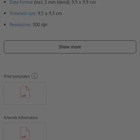
Data format
(incl. 2 mm bleed): 9,9 x 9,9 cm
Trimmed
size
: 9,5 x 9,5 cm
Resolution:
300 dpi
Include a surrounding
trim
of 2 mm, important information
should be at least 4 mm from the edge of the final format size
Show more
Fonts
must be completely imbedded or converted to curves
colour mode:
CMYK, FOGRA51 (PSO coated v3) for coated paper,
FOGRA52 (PSO uncoated v3 FOGRA52) for uncoated paper
Print templates
We will not check for
spelling and/or typographical errors
We will not check for
overprint settings
Transparencies
must generally be reduced
Artwork information
Comments
will be deleted and not printed
Form field
content will be printed