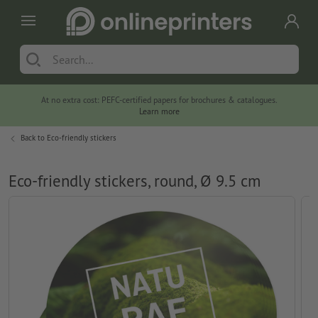
At no extra cost: PEFC-certified papers for brochures & catalogues.
Learn more
Back to
Eco-friendly stickers
Eco-friendly stickers, round, Ø 9.5 cm