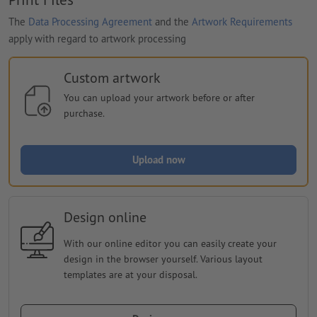
The
Data Processing Agreement
and the
Artwork Requirements
apply with regard to artwork processing
Custom artwork
You can upload your artwork before or after
purchase.
Upload now
Design online
With our online editor you can easily create your
design in the browser yourself. Various layout
templates are at your disposal.