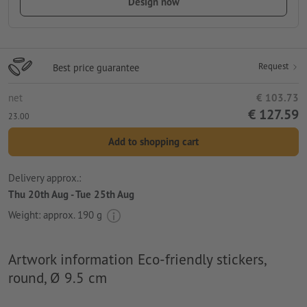
Design now
Request
Best price guarantee
net
€ 103.73
€ 127.59
23.00
Add to shopping cart
Delivery approx.:
Thu 20th Aug - Tue 25th Aug
Weight: approx.
190 g
Artwork information Eco-friendly stickers,
round, Ø 9.5 cm