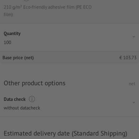
210 g/m² Eco-friendly adhesive film (PE ECO
film)
Quantity
100
Base price (net)
€
103.73
Other product options
net
Data check
without datacheck
Estimated delivery date (Standard Shipping)