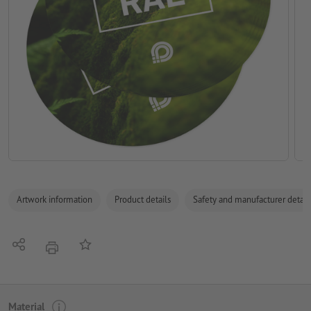
Artwork information
Product details
Safety and manufacturer detail
Share
Add to memo list
print
Material