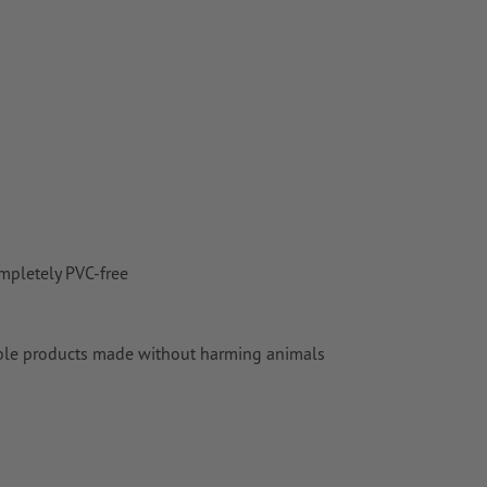
mpletely PVC-free
aluable products made without harming animals