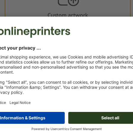
Custom artwork
You can upload your artwork before or after purchase.
Upload now
Delivery approx.:
€ 81.59
€ 1
Fri 21st Aug - Wed 26th Aug
net
23.00
Weight: approx.
89 g