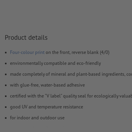
Transparencies
must generally be reduced
Comments
will be deleted and not printed
Form field
content will be printed
Product details
How do I create print data correctly?
Four-colour print
on the front, reverse blank (4/0)
environmentally compatible and eco-friendly
made completely of mineral and plant-based ingredients, co
with glue-free, water-based adhesive
certified with the "V label" quality seal for ecologically v
good UV and temperature resistance
for indoor and outdoor use
easy to apply, readjust, and remove