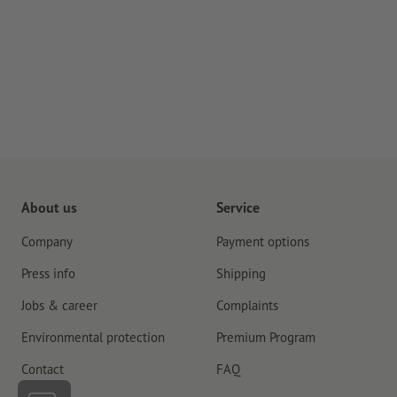
About us
Service
Company
Payment options
Press info
Shipping
Jobs & career
Complaints
Environmental protection
Premium Program
Contact
FAQ