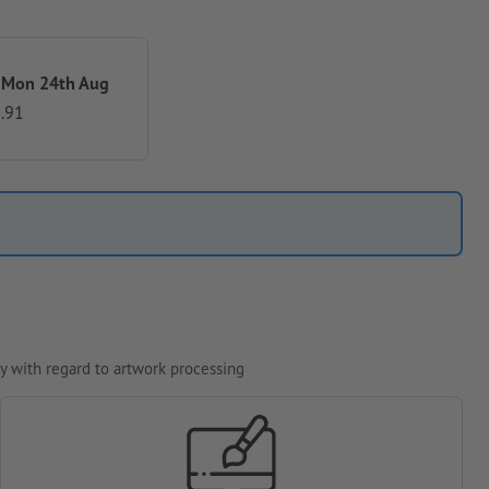
 Mon 24th Aug
.91
y with regard to artwork processing