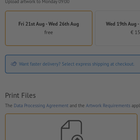
Upload artwork to Monday 09:00
Fri 21st Aug - Wed 26th Aug
Wed 19th Aug -
free
€ 15
Want faster delivery? Select express shipping at checkout.
Print Files
The
Data Processing Agreement
and the
Artwork Requirements
appl