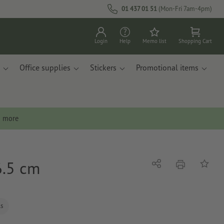
01 437 01 51
(Mon-Fri 7am-4pm)
Login
Help
Memo list
Shopping Cart
Office supplies
Stickers
Promotional items
n more
6.5 cm
print
Share
Add to 
ls