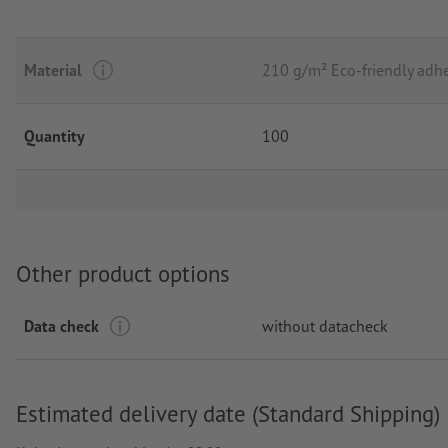
Material
210 g/m² Eco-friendly adhe
Quantity
100
Other product options
Data check
without datacheck
Estimated delivery date (Standard Shipping)