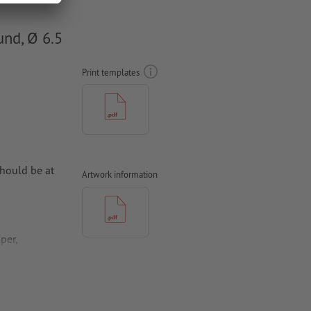
und, Ø 6.5
Print templates
hould be at
Artwork information
per,