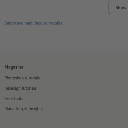
please note that daily use, such as sticking on mobile phones
Show
Note:
The surface must be free from dust, grease and other c
Safety and manufacturer details
material. Freshly painted surfaces must have dried/cured com
Important: for production-related reasons we cannot guarantee 
sizes.
delivery: cut to individual pieces
Magazine
Photoshop tutorials
InDesign tutorials
Free fonts
Marketing & Insights