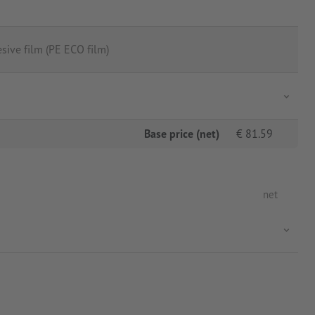
sive film (PE ECO film)
Base price (net)
€
81.59
net