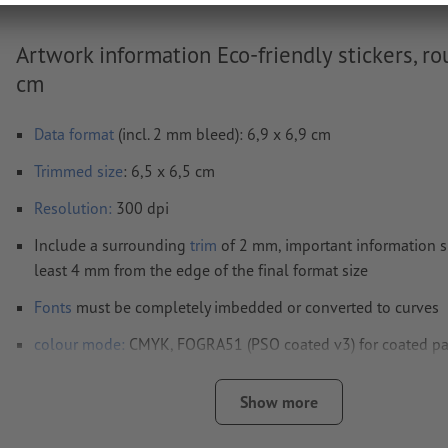
Artwork information Eco-friendly stickers, ro
cm
Data format
(incl. 2 mm bleed): 6,9 x 6,9 cm
Trimmed
size
: 6,5 x 6,5 cm
Resolution:
300 dpi
Include a surrounding
trim
of 2 mm, important information s
least 4 mm from the edge of the final format size
Fonts
must be completely imbedded or converted to curves
colour mode:
CMYK, FOGRA51 (PSO coated v3) for coated pa
FOGRA52 (PSO uncoated v3 FOGRA52) for uncoated paper
Show more
We will not check for
spelling and/or typographical errors
We will not check for
overprint settings