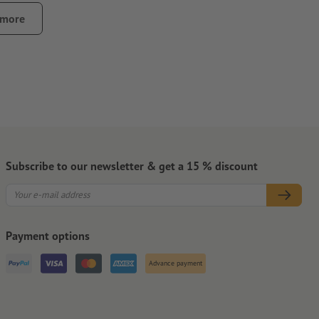
 or wallets, can cause abrasion of the stickers
 more
ontamination that could impair the adhesive strength of the
pletely.
that the carrier material will be slit, especially for small
Subscribe to our newsletter & get a 15 % discount
Payment options
Advance payment