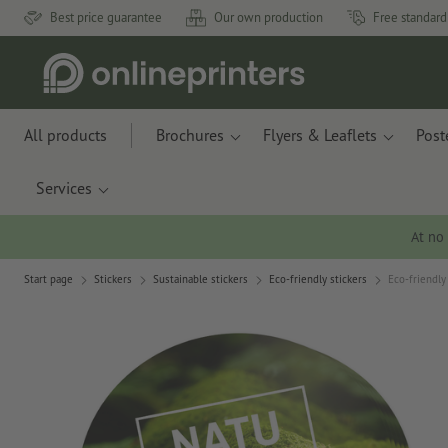
Best price guarantee
Our own production
Free standard
All products
Brochures
Flyers & Leaflets
Post
Services
At no
Start page
Stickers
Sustainable stickers
Eco-friendly stickers
Eco-friendly