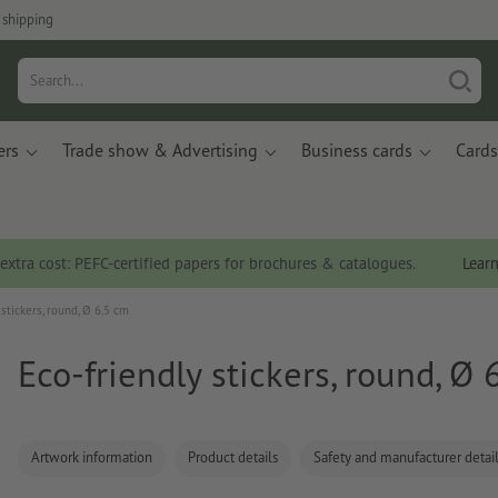
 shipping
ers
Trade show & Advertising
Business cards
Cards
 extra cost: PEFC-certified papers for brochures & catalogues.
Lear
 stickers, round, Ø 6.5 cm
Eco-friendly stickers, round, Ø 
Artwork information
Product details
Safety and manufacturer detai