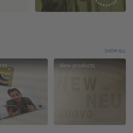
SHOW ALL
res
New products