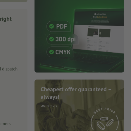
right
 dispatch
Cheapest offer guaranteed –
always!
Learn more
tomers