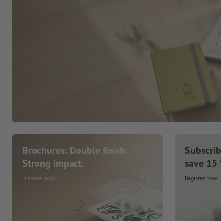
Brochures: Double finish.
Subscrib
Strong impact.
save 15
Discover now
Register now