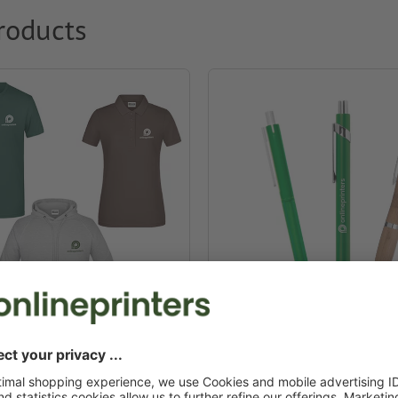
roducts
g & textiles
Promotional pens