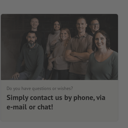
Do you have questions or wishes?
Simply contact us by phone, via
e-mail or chat!