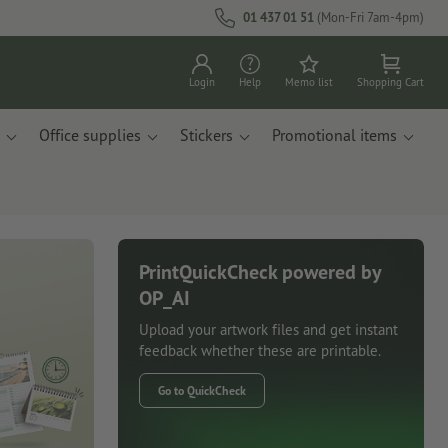
01 437 01 51
(Mon-Fri 7am-4pm)
Login
Help
Memo list
Shopping Cart
Office supplies
Stickers
Promotional items
PrintQuickCheck powered by
OP_AI
Upload your artwork files and get instant
feedback whether these are printable.
Go to QuickCheck