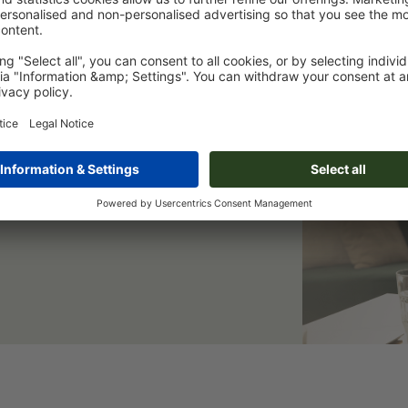
er & save 15 %
eep you informed of all current
 a welcome discount.