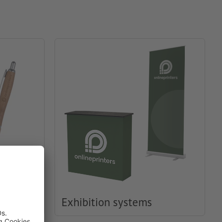
Exhibition systems