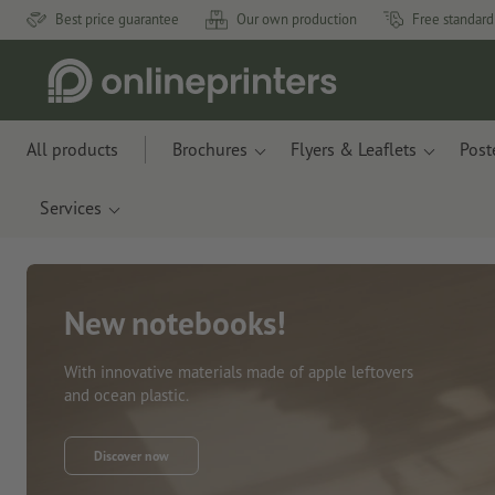
Best price guarantee
Our own production
Free standard
All products
Brochures
Flyers & Leaflets
Post
Services
New notebooks!
With innovative materials made of apple leftovers
and ocean plastic.
Discover now