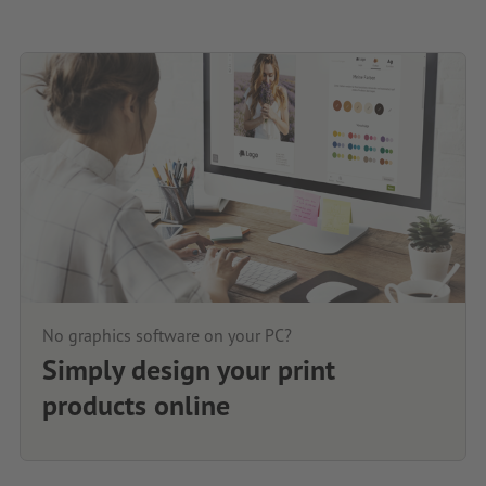
No graphics software on your PC?
Simply design your print
products online