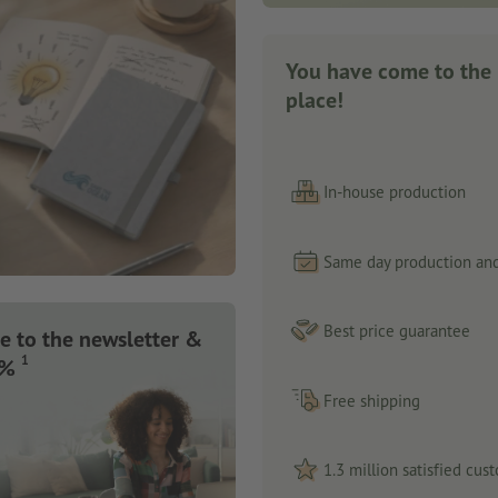
You have come to the 
place!
In-house production
Same day production and
Best price guarantee
e to the newsletter &
1
 %
Free shipping
1.3 million satisfied cus