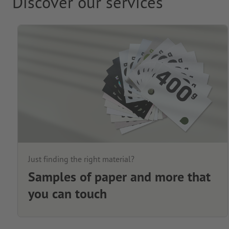
Discover our services
Just finding the right material?
Samples of paper and more that
you can touch