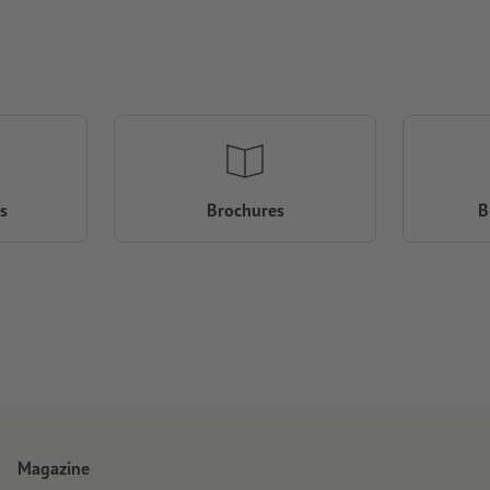
s
Brochures
B
Magazine