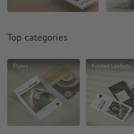
Top categories
Flyers
Folded Leaflets