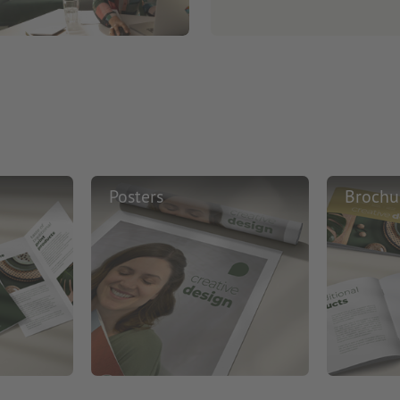
Posters
Brochu