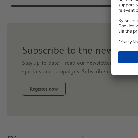
Subscribe to the newslett
Stay up-to-date – read our newsletter. We will k
specials and campaigns. Subscribe now and get
Register now