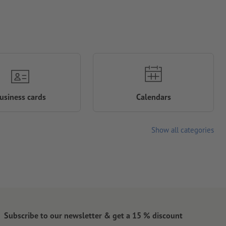
usiness cards
Calendars
Show all categories
Subscribe to our newsletter & get a 15 % discount