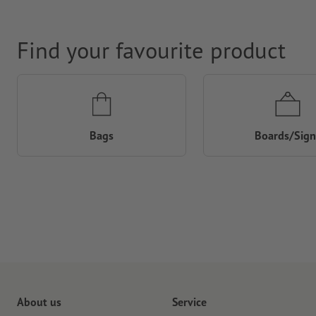
Find your favourite product
Bags
Boards/Sign
About us
Service