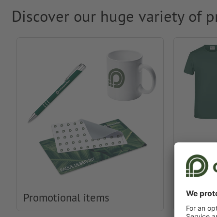
Discover our huge variety of p
Promotional items
Clothin