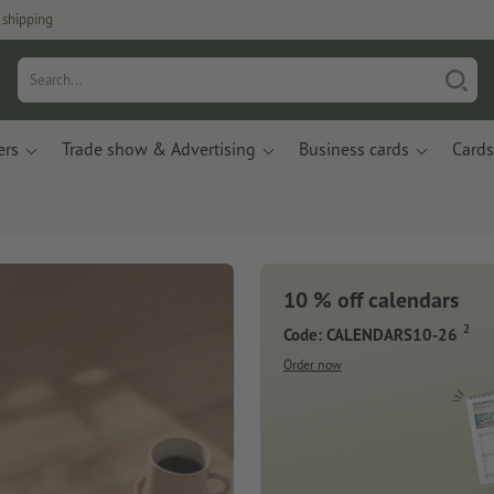
 shipping
ers
Trade show & Advertising
Business cards
Cards
10 % off calendars
2
Code: CALENDARS10-26
Order now