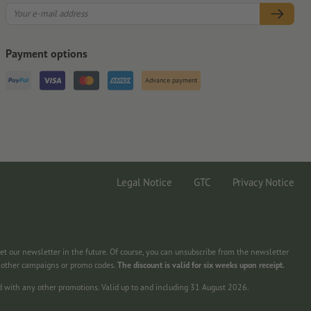
Payment options
Advance payment
Legal Notice
GTC
Privacy Notice
get our newsletter in the future. Of course, you can unsubscribe from the newsletter
h other campaigns or promo codes.
The discount is valid for six weeks upon receipt.
d with any other promotions. Valid up to and including 31 August 2026.