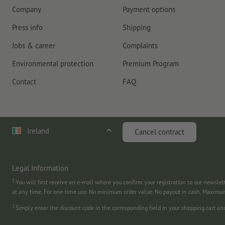
Company
Payment options
Press info
Shipping
Jobs & career
Complaints
Environmental protection
Premium Program
Contact
FAQ
Ireland
Cancel contract
Legal Information
1
You will first receive an e-mail where you confirm your registration to our newslet
at any time. For one-time use. No minimum order value. No payout in cash. Maximu
2
Simply enter the discount code in the corresponding field in your shopping cart a