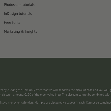
Photoshop tutorials
InDesign tutorials
Free fonts
Marketing & Insights
ter by clicking the link. Only after that we will send you the discount code and you will 
m discount amount: €150 of the order value (net). The discount cannot be combined wit
nd save money on calendars. Multiple use discount. No payout in cash. Cannot be combine